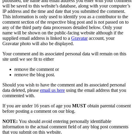
published, the name and email address you enter with your comment
will be saved to this website’s database, along with your computer’s
IP address and the time and date that you submitted the comment.
This information is only used to identify you as a contributor to the
comment section of the respective blog post and is not passed on to
any of the third party data processors detailed below. Only your
name will be shown on the public-facing website although if the
supplied email address is linked to a
Gravatar
account, your
Gravatar photo will also be displayed.
Your comment and its associated personal data will remain on this
site until we see fit to either
remove the comment or
remove the blog post.
Should you wish to have the comment and its associated personal
data deleted, please
email us here
using the email address that you
commented with.
If you are under 16 years of age you
MUST
obtain parental consent
before posting a comment on our blog.
NOTE:
You should avoid entering personally identifiable
information to the actual comment field of any blog post comments
that you submit on this website.