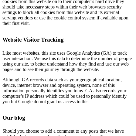
cookies from this website on to their computer’s hard drive they
should take necessary steps within their web browsers security
settings to block all cookies from this website and its external
serving vendors or use the cookie control system if available upon
their first visit.
Website Visitor Tracking
Like most websites, this site uses Google Analytics (GA) to track
user interaction. We use this data to determine the number of people
using our site, to better understand how they find and use our web
pages and to see their journey through the website.
Although GA records data such as your geographical location,
device, internet browser and operating system, none of this
information personally identifies you to us. GA also records your
computer’s IP address which could be used to personally identify
you but Google do not grant us access to this.
Our blog
Should you choose to add a comment to any posts that we have