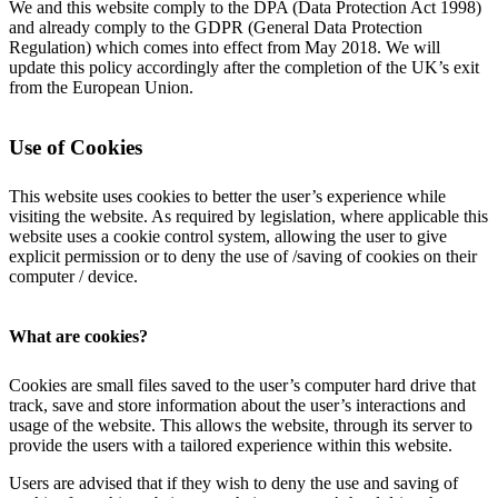
We and this website comply to the DPA (Data Protection Act 1998)
and already comply to the GDPR (General Data Protection
Regulation) which comes into effect from May 2018. We will
update this policy accordingly after the completion of the UK’s exit
from the European Union.
Use of Cookies
This website uses cookies to better the user’s experience while
visiting the website. As required by legislation, where applicable this
website uses a cookie control system, allowing the user to give
explicit permission or to deny the use of /saving of cookies on their
computer / device.
What are cookies?
Cookies are small files saved to the user’s computer hard drive that
track, save and store information about the user’s interactions and
usage of the website. This allows the website, through its server to
provide the users with a tailored experience within this website.
Users are advised that if they wish to deny the use and saving of