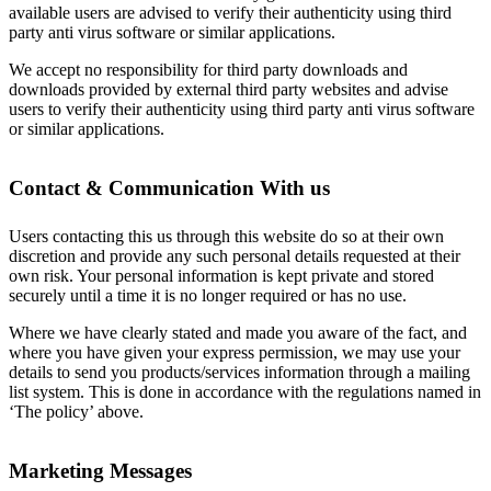
available users are advised to verify their authenticity using third
party anti virus software or similar applications.
We accept no responsibility for third party downloads and
downloads provided by external third party websites and advise
users to verify their authenticity using third party anti virus software
or similar applications.
Contact & Communication With us
Users contacting this us through this website do so at their own
discretion and provide any such personal details requested at their
own risk. Your personal information is kept private and stored
securely until a time it is no longer required or has no use.
Where we have clearly stated and made you aware of the fact, and
where you have given your express permission, we may use your
details to send you products/services information through a mailing
list system. This is done in accordance with the regulations named in
‘The policy’ above.
Marketing Messages