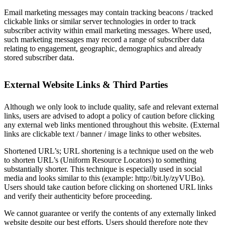
Email marketing messages may contain tracking beacons / tracked
clickable links or similar server technologies in order to track
subscriber activity within email marketing messages. Where used,
such marketing messages may record a range of subscriber data
relating to engagement, geographic, demographics and already
stored subscriber data.
External Website Links & Third Parties
Although we only look to include quality, safe and relevant external
links, users are advised to adopt a policy of caution before clicking
any external web links mentioned throughout this website. (External
links are clickable text / banner / image links to other websites.
Shortened URL’s; URL shortening is a technique used on the web
to shorten URL’s (Uniform Resource Locators) to something
substantially shorter. This technique is especially used in social
media and looks similar to this (example: http://bit.ly/zyVUBo).
Users should take caution before clicking on shortened URL links
and verify their authenticity before proceeding.
We cannot guarantee or verify the contents of any externally linked
website despite our best efforts. Users should therefore note they