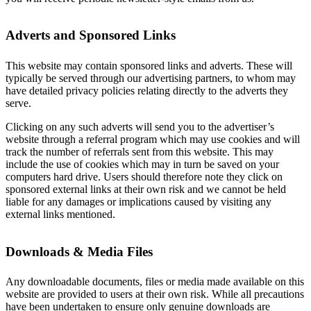
Adverts and Sponsored Links
This website may contain sponsored links and adverts. These will
typically be served through our advertising partners, to whom may
have detailed privacy policies relating directly to the adverts they
serve.
Clicking on any such adverts will send you to the advertiser’s
website through a referral program which may use cookies and will
track the number of referrals sent from this website. This may
include the use of cookies which may in turn be saved on your
computers hard drive. Users should therefore note they click on
sponsored external links at their own risk and we cannot be held
liable for any damages or implications caused by visiting any
external links mentioned.
Downloads & Media Files
Any downloadable documents, files or media made available on this
website are provided to users at their own risk. While all precautions
have been undertaken to ensure only genuine downloads are