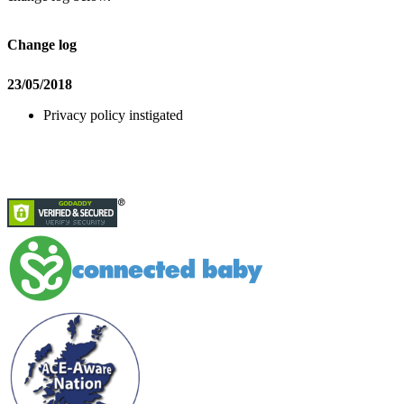
Change log
23/05/2018
Privacy policy instigated