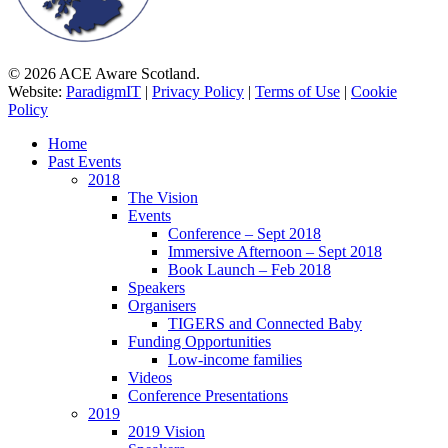
© 2026 ACE Aware Scotland.
Website:
ParadigmIT
|
Privacy Policy
|
Terms of Use
|
Cookie
Policy
Close
Home
Menu
Past Events
2018
The Vision
Events
Conference – Sept 2018
Immersive Afternoon – Sept 2018
Book Launch – Feb 2018
Speakers
Organisers
TIGERS and Connected Baby
Funding Opportunities
Low-income families
Videos
Conference Presentations
2019
2019 Vision