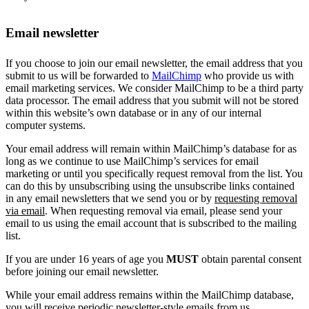
Email newsletter
If you choose to join our email newsletter, the email address that you
submit to us will be forwarded to
MailChimp
who provide us with
email marketing services. We consider MailChimp to be a third party
data processor. The email address that you submit will not be stored
within this website’s own database or in any of our internal
computer systems.
Your email address will remain within MailChimp’s database for as
long as we continue to use MailChimp’s services for email
marketing or until you specifically request removal from the list. You
can do this by unsubscribing using the unsubscribe links contained
in any email newsletters that we send you or by
requesting removal
via email
. When requesting removal via email, please send your
email to us using the email account that is subscribed to the mailing
list.
If you are under 16 years of age you
MUST
obtain parental consent
before joining our email newsletter.
While your email address remains within the MailChimp database,
you will receive periodic newsletter-style emails from us.