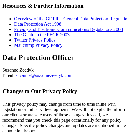
Resources & Further Information
Overview of the GDPR – General Data Protection Regulation
Data Protection Act 1998
Privacy and Electronic Communications Regulations 2003
The Guide to the PECR 2003
Twitter Privacy Policy
Mailchimp Privacy Policy
Data Protection Officer
Suzanne Zeedyk
Email:
suzanne@suzannezeedyk.com
Changes to Our Privacy Policy
This privacy policy may change from time to time inline with
legislation or industry developments. We will not explicitly inform
our clients or website users of these changes. Instead, we
recommend that you check this page occasionally for any policy
changes. Specific policy changes and updates are mentioned in the
change log below.