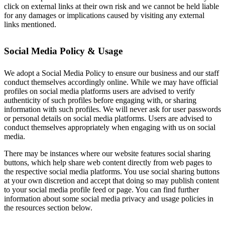
click on external links at their own risk and we cannot be held liable
for any damages or implications caused by visiting any external
links mentioned.
Social Media Policy & Usage
We adopt a Social Media Policy to ensure our business and our staff
conduct themselves accordingly online. While we may have official
profiles on social media platforms users are advised to verify
authenticity of such profiles before engaging with, or sharing
information with such profiles. We will never ask for user passwords
or personal details on social media platforms. Users are advised to
conduct themselves appropriately when engaging with us on social
media.
There may be instances where our website features social sharing
buttons, which help share web content directly from web pages to
the respective social media platforms. You use social sharing buttons
at your own discretion and accept that doing so may publish content
to your social media profile feed or page. You can find further
information about some social media privacy and usage policies in
the resources section below.