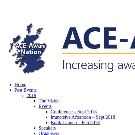
Skip
to
main
content
search
Menu
Home
Past Events
2018
The Vision
Events
Conference – Sept 2018
Immersive Afternoon – Sept 2018
Book Launch – Feb 2018
Speakers
Organisers