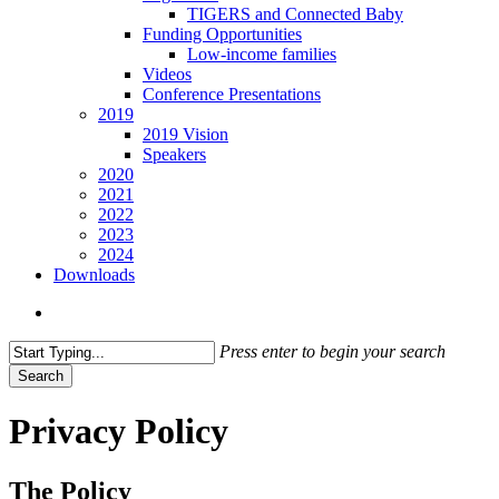
TIGERS and Connected Baby
Funding Opportunities
Low-income families
Videos
Conference Presentations
2019
2019 Vision
Speakers
2020
2021
2022
2023
2024
Downloads
search
Press enter to begin your search
Search
Close
Search
Privacy Policy
The Policy