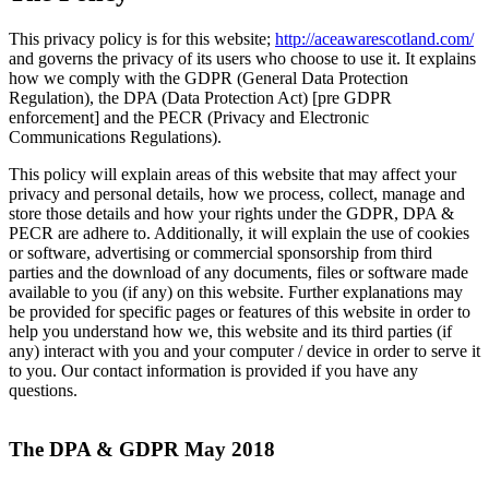
This privacy policy is for this website;
http://aceawarescotland.com/
and governs the privacy of its users who choose to use it. It explains
how we comply with the GDPR (General Data Protection
Regulation), the DPA (Data Protection Act) [pre GDPR
enforcement] and the PECR (Privacy and Electronic
Communications Regulations).
This policy will explain areas of this website that may affect your
privacy and personal details, how we process, collect, manage and
store those details and how your rights under the GDPR, DPA &
PECR are adhere to. Additionally, it will explain the use of cookies
or software, advertising or commercial sponsorship from third
parties and the download of any documents, files or software made
available to you (if any) on this website. Further explanations may
be provided for specific pages or features of this website in order to
help you understand how we, this website and its third parties (if
any) interact with you and your computer / device in order to serve it
to you. Our contact information is provided if you have any
questions.
The DPA & GDPR May 2018